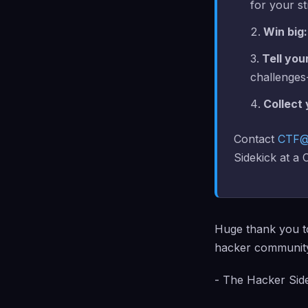
for your st
Win big:
Tell you
challenges-
Collect
Contact
CTF@
Sidekick at a
Huge thank you 
hacker communit
- The Hacker Sid