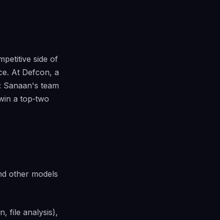
petitive side of
ce. At Defcon, a
f: Sanaan's team
win a top‑two
nd other models
 file analysis),