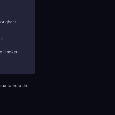
toughest
us.
se Hacker
nue to help the