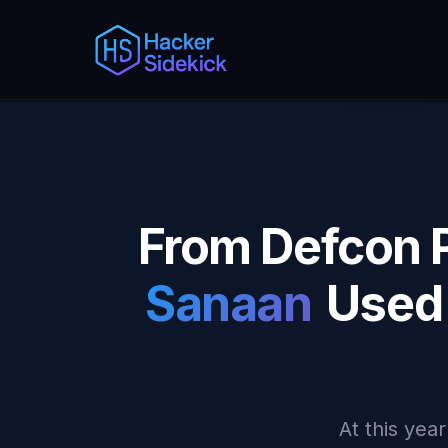
From Defcon 
Sanaan
Used 
At this yea