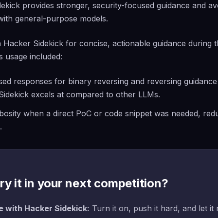
ekick provides stronger, security-focused guidance and av
with general-purpose models.
Hacker Sidekick for concise, actionable guidance during t
s usage included:
sed responses for binary reversing and reversing guidanc
Sidekick excels at compared to other LLMs.
bosity when a direct PoC or code snippet was needed, redu
.
ry it in your next competition?
 with Hacker Sidekick:
Turn it on, push it hard, and let it