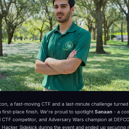
fcon, a fast-moving CTF and a last-minute challenge turned 
 first-place finish. We're proud to spotlight
Sanaan
- a co
d CTF competitor, and Adversary Wars champion at DEFC
d Hacker Sidekick during the event and ended up securing