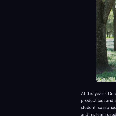
At this year's De
product test and a
student, seasone
and his team use