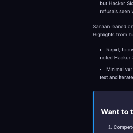
but Hacker Sid
refusals seen 
Sanaan leaned on 
Highlights from hi
Rapid, focu
noted Hacker 
Minimal ver
test and iterate
Want to t
Compete