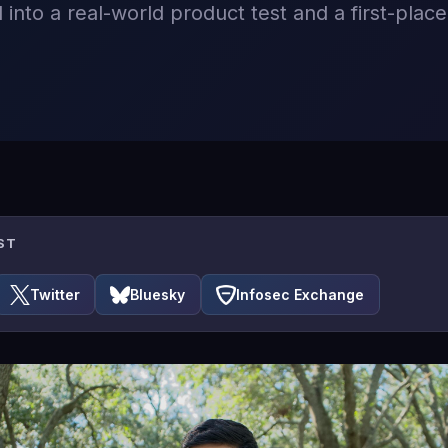
 into a real-world product test and a first-place 
ST
Twitter
Bluesky
Infosec Exchange