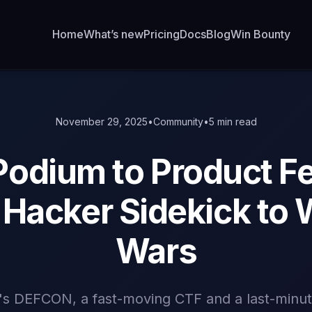
Home
What’s new
Pricing
Docs
Blog
Win Bounty
November 29, 2025
•
Community
•
5 min read
Podium to Product F
Hacker Sidekick to 
Wars
r's DEFCON, a fast-moving CTF and a last-minu