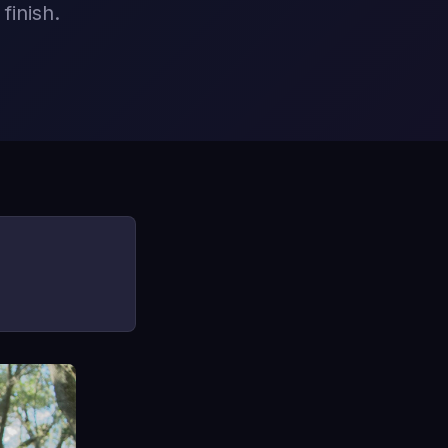
finish.