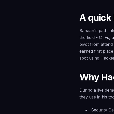
A quick
Sanaan's path into
the field - CTFs,
pivot from attend
earned first plac
spot using Hacker
Why Hac
During a live de
they use in his to
Security Gem