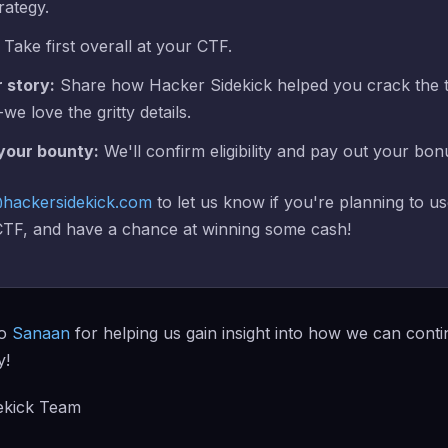
rategy.
Take first overall at your CTF.
r story:
Share how Hacker Sidekick helped you crack the 
we love the gritty details.
 your bounty:
We'll confirm eligibility and pay out your bon
hackersidekick.com
to let us know if you're planning to u
 CTF, and have a chance at winning some cash!
to
Sanaan
for helping us gain insight into how we can conti
y!
ekick Team