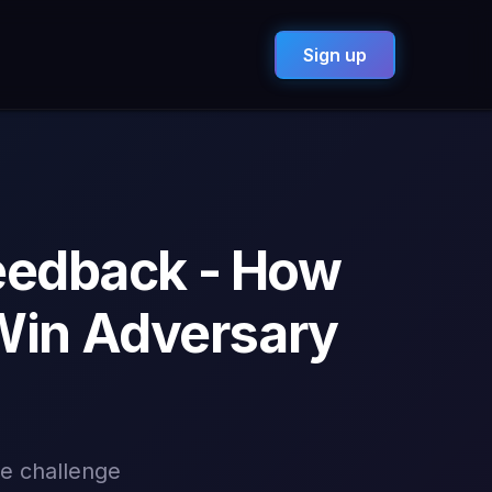
Sign up
eedback - How
Win Adversary
te challenge