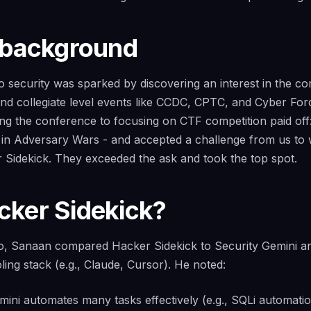
 background
 security was sparked by discovering an interest in the com
 and collegiate level events like CCDC, CPTC, and Cyber For
ing the conference to focusing on CTF competition paid of
e in Adversary Wars - and accepted a challenge from us to 
 Sidekick. They exceeded the ask and took the top spot.
ker Sidekick?
mo, Sanaan compared Hacker Sidekick to Security Gemini a
oling stack (e.g., Claude, Cursor). He noted:
ini automates many tasks effectively (e.g., SQLi automation,