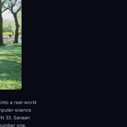
into a real-world
mputer‑science
ON 33. Sanaan
 number one.