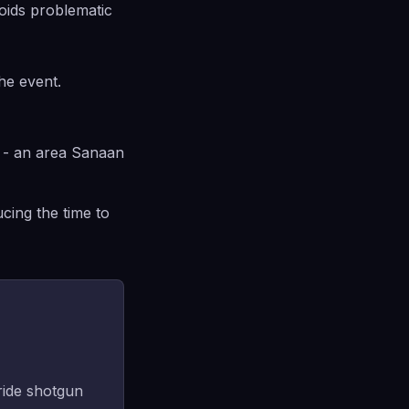
oids problematic
he event.
e - an area Sanaan
cing the time to
 ride shotgun