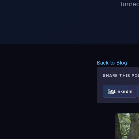
turned
Back to Blog
SHARE THIS PO
LinkedIn